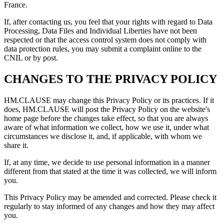
France.
If, after contacting us, you feel that your rights with regard to Data
Processing, Data Files and Individual Liberties have not been
respected or that the access control system does not comply with
data protection rules, you may submit a complaint online to the
CNIL or by post.
CHANGES TO THE PRIVACY POLICY
HM.CLAUSE may change this Privacy Policy or its practices. If it
does, HM.CLAUSE will post the Privacy Policy on the website's
home page before the changes take effect, so that you are always
aware of what information we collect, how we use it, under what
circumstances we disclose it, and, if applicable, with whom we
share it.
If, at any time, we decide to use personal information in a manner
different from that stated at the time it was collected, we will inform
you.
This Privacy Policy may be amended and corrected. Please check it
regularly to stay informed of any changes and how they may affect
you.