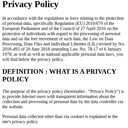
Privacy Policy
In accordance with the regulations in force relating to the protection
of personal data, specifically Regulation (EU) 2016/679 of the
European Parliament and of the Council of 27 April 2016 on the
protection of individuals with regard to the processing of personal
data and on the free movement of such data, the Law on Data
Processing, Data Files and Individual Liberties (LIL) revised by No.
2018-493 of 20 June 2018 amending Law No. 78-17 of 6 January
1978, as well as well as national applicable personal data laws, you
will find below the privacy policy.
DEFINITION : WHAT IS A PRIVACY
POLICY
The purpose of the privacy policy (hereinafter : “Privacy Policy”) is
to provide Internet users with transparent information about the
collection and processing of personal data by the data controller via
the website.
Personal data collected other than via cookies is explained in the
site's privacy policy.