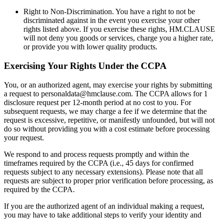
Right to Non-Discrimination. You have a right to not be
discriminated against in the event you exercise your other
rights listed above. If you exercise these rights, HM.CLAUSE
will not deny you goods or services, charge you a higher rate,
or provide you with lower quality products.
Exercising Your Rights Under the CCPA
You, or an authorized agent, may exercise your rights by submitting
a request to personaldata@hmclause.com. The CCPA allows for 1
disclosure request per 12-month period at no cost to you. For
subsequent requests, we may charge a fee if we determine that the
request is excessive, repetitive, or manifestly unfounded, but will not
do so without providing you with a cost estimate before processing
your request.
We respond to and process requests promptly and within the
timeframes required by the CCPA (i.e., 45 days for confirmed
requests subject to any necessary extensions). Please note that all
requests are subject to proper prior verification before processing, as
required by the CCPA.
If you are the authorized agent of an individual making a request,
you may have to take additional steps to verify your identity and