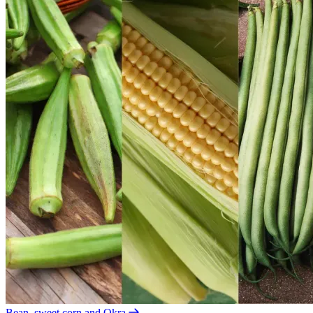
Bean, sweet corn and Okra