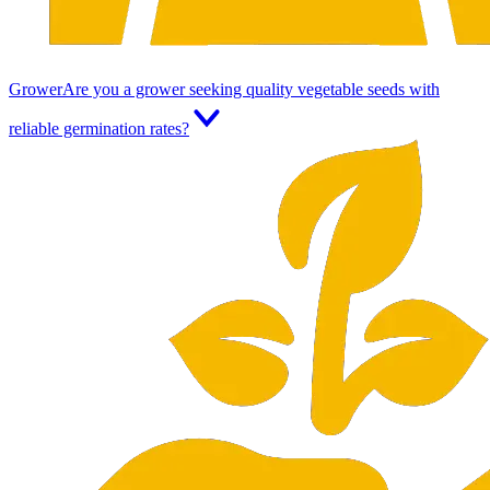
Grower
Are you a grower seeking quality vegetable seeds with
reliable germination rates?