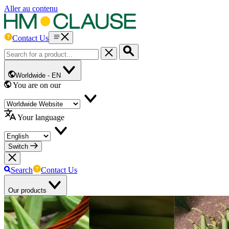
Aller au contenu
Contact Us
Worldwide -
EN
You are on our
Your language
Switch
Search
Contact Us
Our products