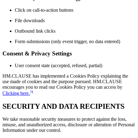
Click on call-to-action buttons
File downloads
Outbound link clicks
Form submissions (only event trigger, no data entered)
Consent & Privacy Settings
User consent state (accepted, refused, partial)
HM.CLAUSE has implemented a Cookies Policy explaining the
use made of cookies and the purpose pursued. HM.CLAUSE
encourages you to read our Cookies Policy you can access by
Clicking here.
SECURITY AND DATA RECIPIENTS
We take reasonable security measures to protect against the loss,
misuse, and unauthorized access, disclosure or alteration of Personal
Information under our control.