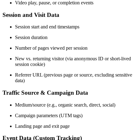
Video play, pause, or completion events
Session and Visit Data
Session start and end timestamps
Session duration
Number of pages viewed per session
New vs. returning visitor (via anonymous ID or short-lived
session cookie)
Referrer URL (previous page or source, excluding sensitive
data)
Traffic Source & Campaign Data
Medium/source (e.g., organic search, direct, social)
Campaign parameters (UTM tags)
Landing page and exit page
Event Data (Custom Tracking)