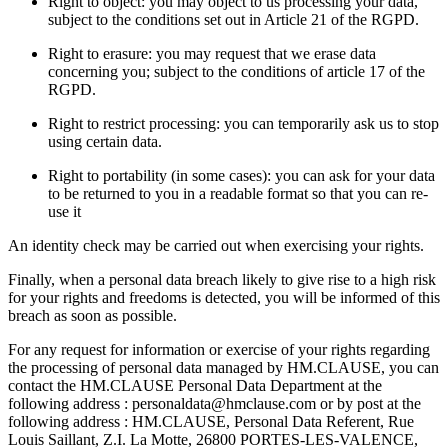
Right to object: you may object to us processing your data,
subject to the conditions set out in Article 21 of the RGPD.
Right to erasure: you may request that we erase data
concerning you; subject to the conditions of article 17 of the
RGPD.
Right to restrict processing: you can temporarily ask us to stop
using certain data.
Right to portability (in some cases): you can ask for your data
to be returned to you in a readable format so that you can re-
use it
An identity check may be carried out when exercising your rights.
Finally, when a personal data breach likely to give rise to a high risk
for your rights and freedoms is detected, you will be informed of this
breach as soon as possible.
For any request for information or exercise of your rights regarding
the processing of personal data managed by HM.CLAUSE, you can
contact the HM.CLAUSE Personal Data Department at the
following address : personaldata@hmclause.com or by post at the
following address : HM.CLAUSE, Personal Data Referent, Rue
Louis Saillant, Z.I. La Motte, 26800 PORTES-LES-VALENCE,