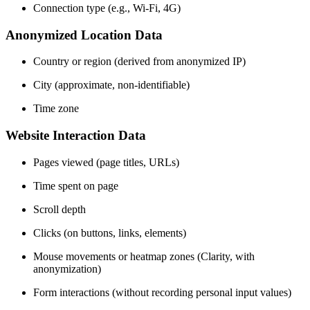
Connection type (e.g., Wi-Fi, 4G)
Anonymized Location Data
Country or region (derived from anonymized IP)
City (approximate, non-identifiable)
Time zone
Website Interaction Data
Pages viewed (page titles, URLs)
Time spent on page
Scroll depth
Clicks (on buttons, links, elements)
Mouse movements or heatmap zones (Clarity, with
anonymization)
Form interactions (without recording personal input values)