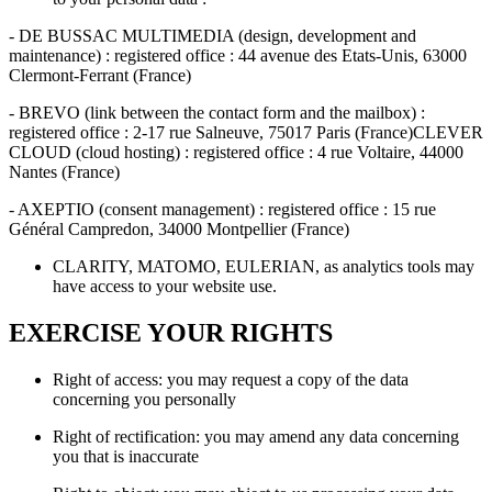
- DE BUSSAC MULTIMEDIA (design, development and
maintenance) : registered office : 44 avenue des Etats-Unis, 63000
Clermont-Ferrant (France)
- BREVO (link between the contact form and the mailbox) :
registered office : 2-17 rue Salneuve, 75017 Paris (France)CLEVER
CLOUD (cloud hosting) : registered office : 4 rue Voltaire, 44000
Nantes (France)
- AXEPTIO (consent management) : registered office : 15 rue
Général Campredon, 34000 Montpellier (France)
CLARITY, MATOMO, EULERIAN, as analytics tools may
have access to your website use.
EXERCISE YOUR RIGHTS
Right of access: you may request a copy of the data
concerning you personally
Right of rectification: you may amend any data concerning
you that is inaccurate