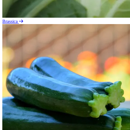
Brassica