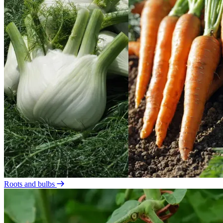
Roots and bulbs