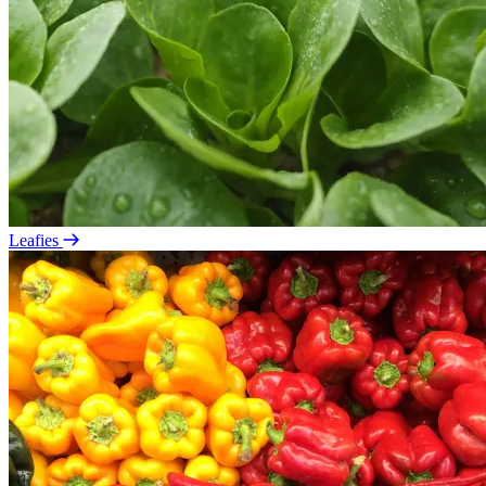
Leafies