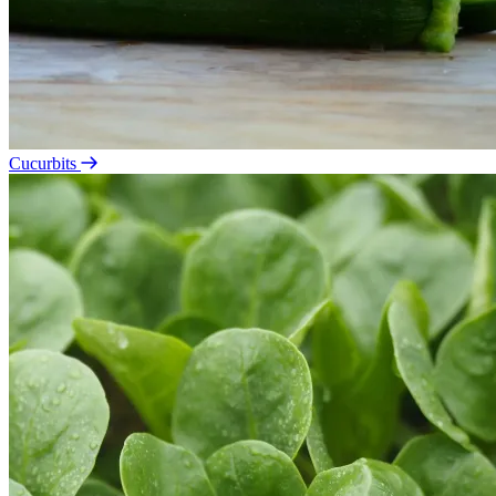
Cucurbits