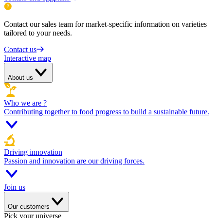
Contact our sales team for market-specific information on varieties
tailored to your needs.
Contact us
Interactive map
About us
Who we are ?
Contributing together to food progress to build a sustainable future.
Driving innovation
Passion and innovation are our driving forces.
Join us
Our customers
Pick your universe