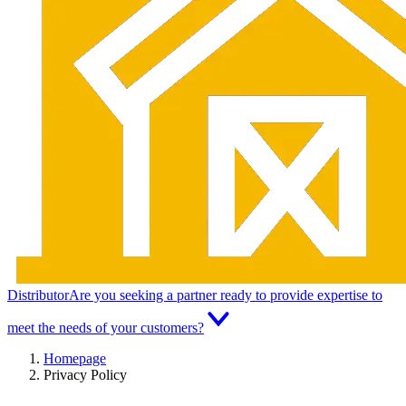
Distributor
Are you seeking a partner ready to provide expertise to
meet the needs of your customers?
Homepage
Privacy Policy