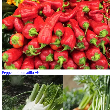
Pepper and tomatillo