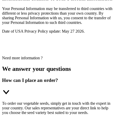
Your Personal Information may be transferred to third countries with
different or less privacy protections than your own country. By
sharing Personal Information with us, you consent to the transfer of
your Personal Information to such third countries.
Date of USA Privacy Policy update: May 27 2026.
Need more information ?
We answer your questions
How can I place an order?
To order our vegetable seeds, simply get in touch with the expert in
your country. Our sales representatives are your direct link to help
you choose the seed variety best suited to your needs.