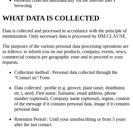
elements collected automatically via the Internet user's
browsing
WHAT DATA IS COLLECTED
Data is collected and processed in accordance with the principle of
minimization. Only necessary data is processed by HM.CLAUSE.
The purposes of the various personal data processing operations are
as follows: to inform you on our products, company, events, news,
commercial contacts per geographic zone and to proceed to your
requests.
Collection method : Personal data collected through the
“Contact us” Form
Data collected : profile (e.g. grower, plant raiser, distributor,
etc.), need, First name, Surname, email address, phone
number (optional), Company name (optional), region, content
of the message if it contains personal data, image if it contains
personal data
Retention Period : Until your unsubscribing or from 3 years
after the last contact