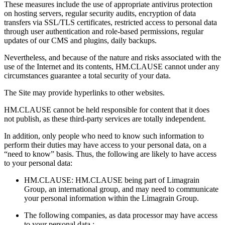
These measures include the use of appropriate antivirus protection
on hosting servers, regular security audits, encryption of data
transfers via SSL/TLS certificates, restricted access to personal data
through user authentication and role-based permissions, regular
updates of our CMS and plugins, daily backups.
Nevertheless, and because of the nature and risks associated with the
use of the Internet and its contents, HM.CLAUSE cannot under any
circumstances guarantee a total security of your data.
The Site may provide hyperlinks to other websites.
HM.CLAUSE cannot be held responsible for content that it does
not publish, as these third-party services are totally independent.
In addition, only people who need to know such information to
perform their duties may have access to your personal data, on a
“need to know” basis. Thus, the following are likely to have access
to your personal data:
HM.CLAUSE: HM.CLAUSE being part of Limagrain
Group, an international group, and may need to communicate
your personal information within the Limagrain Group.
The following companies, as data processor may have access
to your personal data :