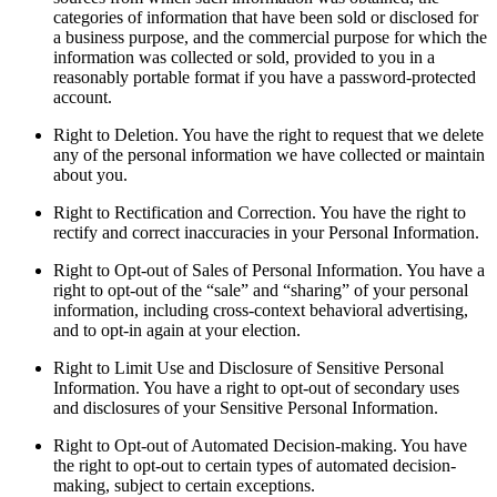
categories of information that have been sold or disclosed for
a business purpose, and the commercial purpose for which the
information was collected or sold, provided to you in a
reasonably portable format if you have a password-protected
account.
Right to Deletion. You have the right to request that we delete
any of the personal information we have collected or maintain
about you.
Right to Rectification and Correction. You have the right to
rectify and correct inaccuracies in your Personal Information.
Right to Opt-out of Sales of Personal Information. You have a
right to opt-out of the “sale” and “sharing” of your personal
information, including cross-context behavioral advertising,
and to opt-in again at your election.
Right to Limit Use and Disclosure of Sensitive Personal
Information. You have a right to opt-out of secondary uses
and disclosures of your Sensitive Personal Information.
Right to Opt-out of Automated Decision-making. You have
the right to opt-out to certain types of automated decision-
making, subject to certain exceptions.