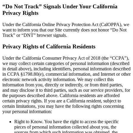
“Do Not Track” Signals Under Your California
Privacy Rights
Under the California Online Privacy Protection Act (CalOPPA), we
want to inform you that our Site currently does not honor “Do Not
Track” or “DNT” browser signals.
Privacy Rights of California Residents
Under the California Consumer Privacy Act of 2018 (the “CCPA”),
we may collect certain categories of personal information (described
in detail above), including identifiers, personal information described
in CCPA §1798.80(e), commercial information, and Internet or other
electronic network activity information. We may collect this
information from you, directly or indirectly, or from third parties,
and may disclose it to third parties, such as our service providers, for
the purposes described above. California residents are afforded
certain privacy rights. If you are a California resident, subject to
certain limitations, you may have the following rights concerning
your personal information:
Right to Know. You have the right to access the specific
pieces of personal information collected about you, the
sources from which such information was obtained, the