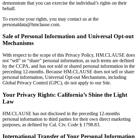
demonstrate that you can exercise the individual’s rights on their
behalf.
To exercise your rights, you may contact us at the
personaldata@hmclause.com.
Sale of Personal Information and Universal Opt-out
Mechanisms
With respect to the scope of this Privacy Policy, HM.CLAUSE does
not “sell” or “share” personal information, as such terms are defined
by the CCPA, and has not sold or shared personal information in the
preceding 12-months. Because HM.CLAUSE does not sell or share
personal information, Universal Opt-out Mechanisms, including
Global Privacy Control (GPC), do not apply to our Site.
Your Privacy Rights: California’s Shine the Light
Law
HM.CLAUSE has not disclosed in the preceding 12-months
personal information to third parties for their own direct marketing
purposes, as defined by Cal. Civ. Code § 1798.83.
International Transfer of Your Personal Information