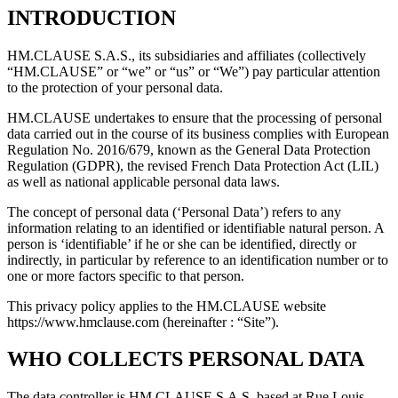
INTRODUCTION
HM.CLAUSE S.A.S., its subsidiaries and affiliates (collectively
“HM.CLAUSE” or “we” or “us” or “We”) pay particular attention
to the protection of your personal data.
HM.CLAUSE undertakes to ensure that the processing of personal
data carried out in the course of its business complies with European
Regulation No. 2016/679, known as the General Data Protection
Regulation (GDPR), the revised French Data Protection Act (LIL)
as well as national applicable personal data laws.
The concept of personal data (‘Personal Data’) refers to any
information relating to an identified or identifiable natural person. A
person is ‘identifiable’ if he or she can be identified, directly or
indirectly, in particular by reference to an identification number or to
one or more factors specific to that person.
This privacy policy applies to the HM.CLAUSE website
https://www.hmclause.com (hereinafter : “Site”).
WHO COLLECTS PERSONAL DATA
The data controller is HM.CLAUSE S.A.S, based at Rue Louis