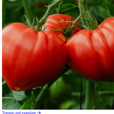
Tomato and eggplant