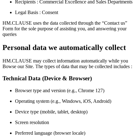
Recipients : Commercial Excellence and Sales Departments
Legal Basis : Consent
HM.CLAUSE uses the data collected through the “Contact us”
Form for the sole purpose of assisting you, and answering your
queries
Personal data we automatically collect
HM.CLAUSE may collect information automatically while you
Bowse our Site. The types of data that may be collected includes :
Technical Data (Device & Browser)
Browser type and version (e.g., Chrome 127)
Operating system (e.g., Windows, iOS, Android)
Device type (mobile, tablet, desktop)
Screen resolution
Preferred language (browser locale)