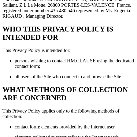
Saillant, Z.I. La Motte, 26800 PORTES-LES-VALENCE, France,
registered under number 435 480 546 represented by Ms. Eugenia
RIGAUD , Managing Director.
WHO THIS PRIVACY POLICY IS
INTENDED FOR
This Privacy Policy is intended for:
persons wishing to contact HM.CLAUSE using the dedicated
contact form;
all users of the Site who connect to and browse the Site.
WHAT METHODS OF COLLECTION
ARE CONCERNED
This Privacy Policy applies only to the following methods of
collection:
contact form: elements provided by the Internet user