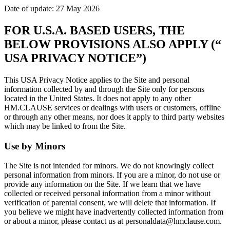
Date of update: 27 May 2026
FOR U.S.A. BASED USERS, THE
BELOW PROVISIONS ALSO APPLY (“
USA PRIVACY NOTICE”)
This USA Privacy Notice applies to the Site and personal
information collected by and through the Site only for persons
located in the United States. It does not apply to any other
HM.CLAUSE services or dealings with users or customers, offline
or through any other means, nor does it apply to third party websites
which may be linked to from the Site.
Use by Minors
The Site is not intended for minors. We do not knowingly collect
personal information from minors. If you are a minor, do not use or
provide any information on the Site. If we learn that we have
collected or received personal information from a minor without
verification of parental consent, we will delete that information. If
you believe we might have inadvertently collected information from
or about a minor, please contact us at personaldata@hmclause.com.