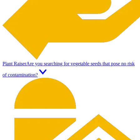
Plant Raiser
Are you searching for vegetable seeds that pose no risk
of contamination?