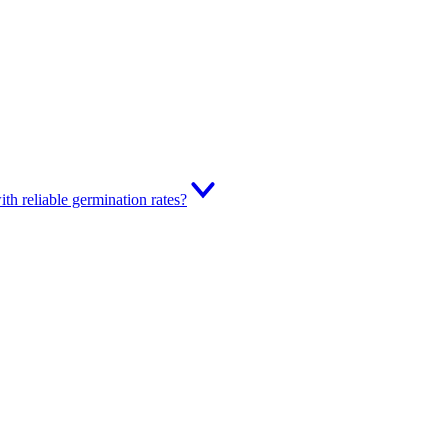
th reliable germination rates?