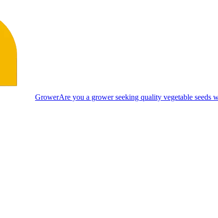
Grower
Are you a grower seeking quality vegetable seeds wi