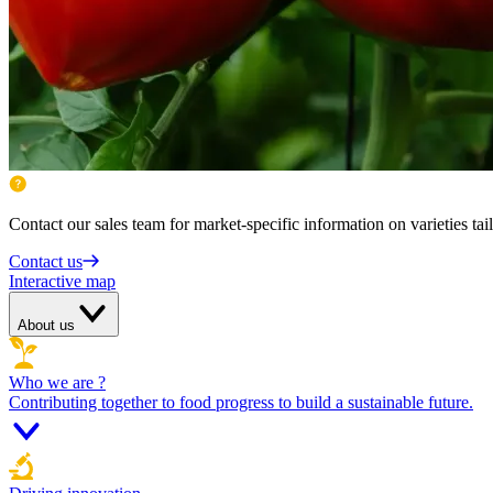
Contact our sales team for market-specific information on varieties tai
Contact us
Interactive map
About us
Who we are ?
Contributing together to food progress to build a sustainable future.