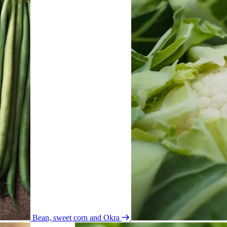
Bean, sweet corn and Okra