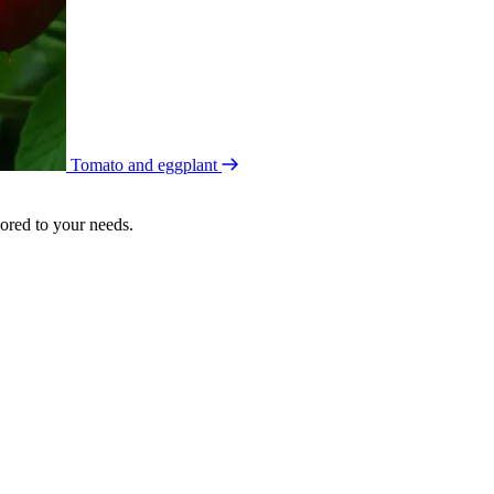
Tomato and eggplant
lored to your needs.