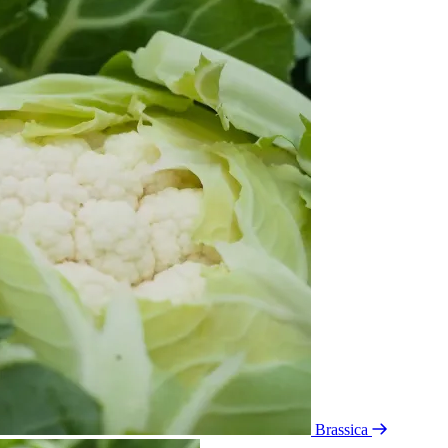
Brassica