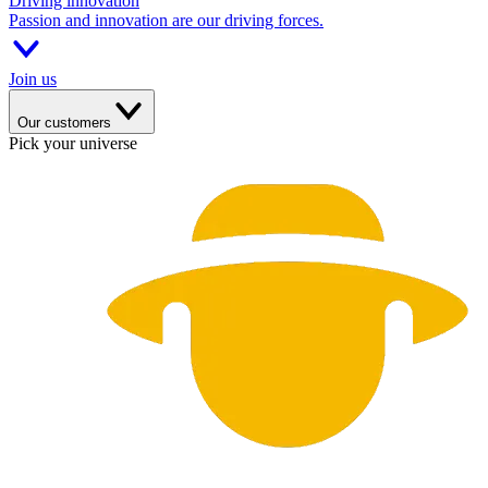
Driving innovation
Passion and innovation are our driving forces.
Join us
Our customers
Pick your universe