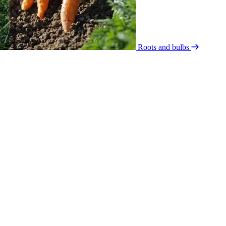
Roots and bulbs