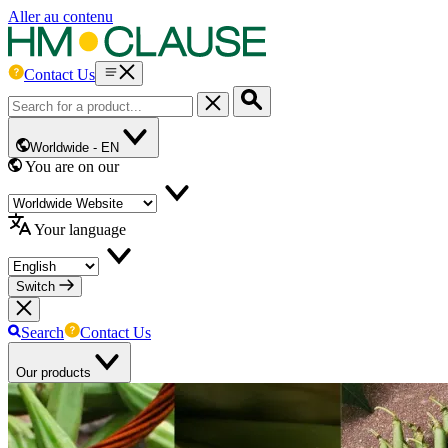
Aller au contenu
Contact Us
Worldwide -
EN
You are on our
Your language
Switch
Search
Contact Us
Our products