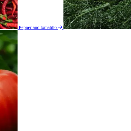
Pepper and tomatillo