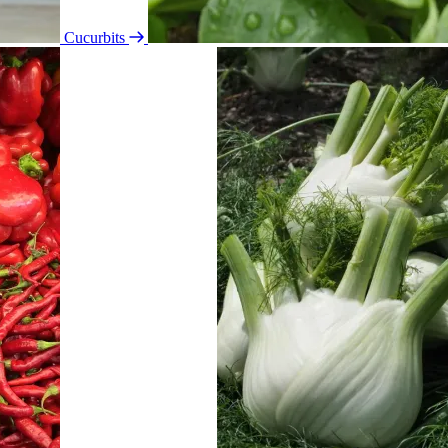
Cucurbits