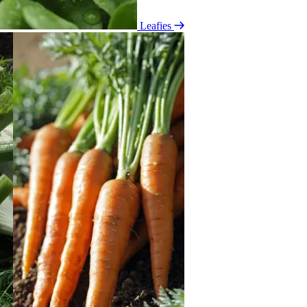
Leafies