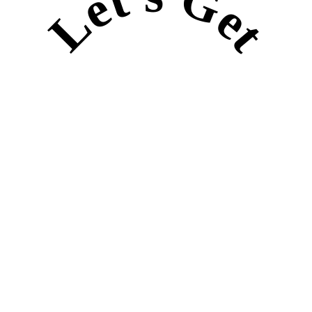
Let's Get