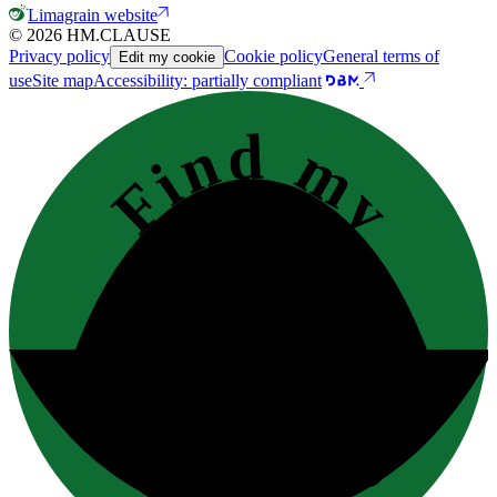
Limagrain website
© 2026 HM.CLAUSE
Privacy policy
Cookie policy
General terms of
Edit my cookie
use
Site map
Accessibility: partially compliant
Find my
contact