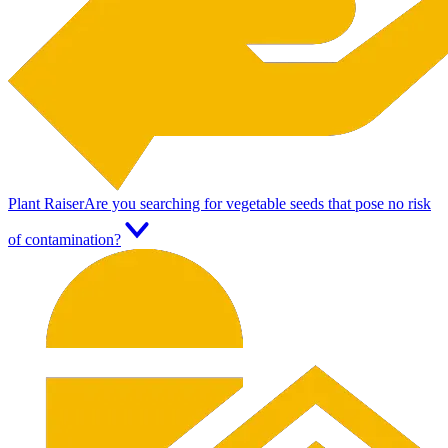
Plant Raiser
Are you searching for vegetable seeds that pose no risk
of contamination?