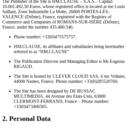
The Publisher of the Site is HM.CLAUSE – S.A.S.– Capital:
10.061.492,50 Euros, whose registered office is located at rue Louis
Saillant, Zone Industrielle La Motte, 26800 PORTES-LÈS-
VALENCE (Drôme), France, registered with the Registry of
Commerce and Companies of ROMANS-SUR-ISÈRE (Drôme),
France, under the number 435.480.546.
Phone number: +33(0)475575757.
HM.CLAUSE, its affiliates and subsidiaries being hereinafter
referred to as “HM.CLAUSE”
The Publication Director and Managing Editor is Ms Eugenia
RIGAUD.
The Site is hosted by CLEVER CLOUD SAS, 4 rue Voltaire,
44000 Nantes, France. Phone number: +33(0)285520769.
The Site has been designed by DE BUSSAC
MULTIMEDIA, 44 Avenue des Etats-Unis, 63000
CLERMONT-FERRAND, France – Phone number:
+33(0)473406565.
2. Personal Data