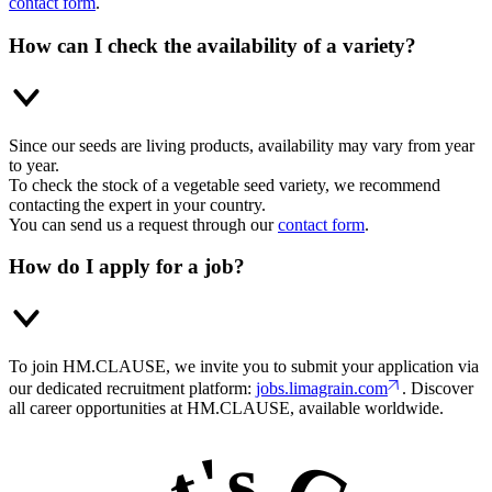
contact form
.
How can I check the availability of a variety?
Since our seeds are living products, availability may vary from year
to year.
To check the stock of a vegetable seed variety, we recommend
contacting the expert in your country.
You can send us a request through our
contact form
.
How do I apply for a job?
To join HM.CLAUSE, we invite you to submit your application via
our dedicated recruitment platform:
jobs.limagrain.com
. Discover
all career opportunities at HM.CLAUSE, available worldwide.