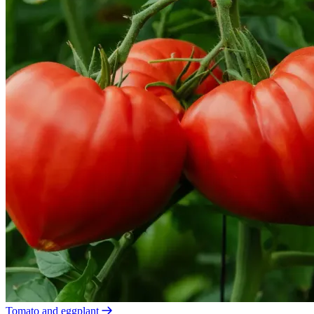
Tomato and eggplant