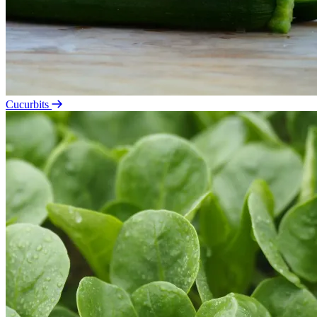
Cucurbits