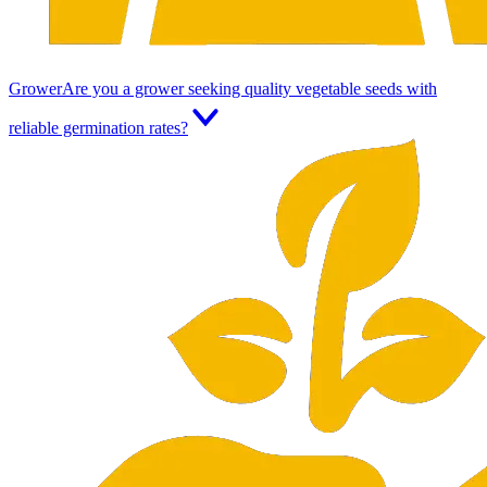
Grower
Are you a grower seeking quality vegetable seeds with
reliable germination rates?