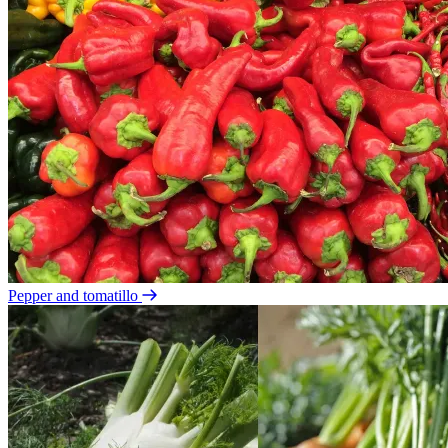
Pepper and tomatillo