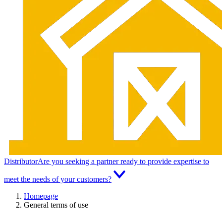
Distributor
Are you seeking a partner ready to provide expertise to
meet the needs of your customers?
Homepage
General terms of use