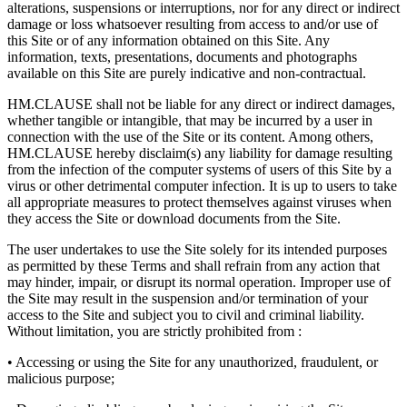
alterations, suspensions or interruptions, nor for any direct or indirect
damage or loss whatsoever resulting from access to and/or use of
this Site or of any information obtained on this Site. Any
information, texts, presentations, documents and photographs
available on this Site are purely indicative and non-contractual.
HM.CLAUSE shall not be liable for any direct or indirect damages,
whether tangible or intangible, that may be incurred by a user in
connection with the use of the Site or its content. Among others,
HM.CLAUSE hereby disclaim(s) any liability for damage resulting
from the infection of the computer systems of users of this Site by a
virus or other detrimental computer infection. It is up to users to take
all appropriate measures to protect themselves against viruses when
they access the Site or download documents from the Site.
The user undertakes to use the Site solely for its intended purposes
as permitted by these Terms and shall refrain from any action that
may hinder, impair, or disrupt its normal operation. Improper use of
the Site may result in the suspension and/or termination of your
access to the Site and subject you to civil and criminal liability.
Without limitation, you are strictly prohibited from :
• Accessing or using the Site for any unauthorized, fraudulent, or
malicious purpose;