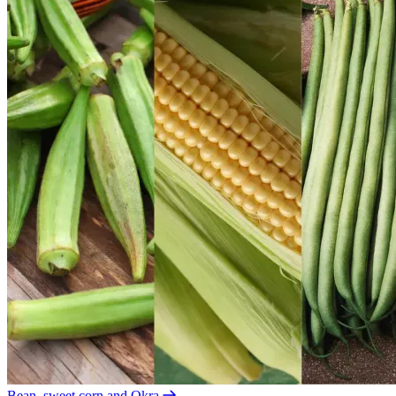
Bean, sweet corn and Okra