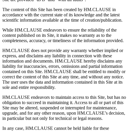
The content of this Site has been created by HM.CLAUSE in
accordance with the current state of its knowledge and the latest
scientific information available at the time of creation/publication.
While HM.CLAUSE endeavors to ensure the reliability of the
content published on its Site, it makes no warranty as to the
completeness, accuracy, or timeliness of the information provided.
HM.CLAUSE does not provide any warranty whether implied or
express, and disclaims any liability in connection with these
information and documents. HM.CLAUSE hereby disclaims any
liability for inaccuracies, errors, omissions and partial information
contained on this Site. HM.CLAUSE shall be entitled to modify or
correct the content of this Site at any time, and without any notice.
The user uses the data and information contained in this Site at its
sole and entire responsibility.
HM.CLAUSE endeavors to maintain access to this Site, but has no
obligation to succeed in maintaining it. Access to all or part of this
Site may be altered, suspended or interrupted for maintenance,
upgrade, and for any other reason, upon HM.CLAUSE’s decision,
in particular but not only for technical or legal reasons.
In any case, HM.CLAUSE cannot be held liable for these