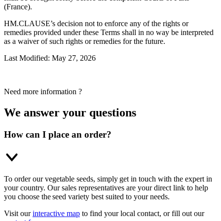
(France).
HM.CLAUSE’s decision not to enforce any of the rights or
remedies provided under these Terms shall in no way be interpreted
as a waiver of such rights or remedies for the future.
Last Modified: May 27, 2026
Need more information ?
We answer your questions
How can I place an order?
To order our vegetable seeds, simply get in touch with the expert in
your country. Our sales representatives are your direct link to help
you choose the seed variety best suited to your needs.
Visit our
interactive map
to find your local contact, or fill out our