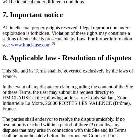
will be identical under different conditions.
7. Important notice
All intellectual property rights reserved. Illegal reproduction and/or
exploitation is forbidden. Violation of these rights may constitute a
serious offence that is prosecutable by Law. For further information
see:
www.hmclause.com.
8. Applicable law - Resolution of disputes
This Site and its Terms shall be governed exclusively by the laws of
France.
In the event of any dispute or claim regarding the content of the Site
or these Terms, the user may submit his request directly to
HM.CLAUSE at the following address: rue Louis Saillant, Zone
Industrielle La Motte, 26800 PORTES-LÈS-VALENCE (Drôme),
France.
The parties shall endeavor to resolve the dispute amicably. If no
resolution is reached within a period of three (3) months, any
disputes that may arise in connection with this Site and its Terms
shall be brought solely before the competent Courts of Paris