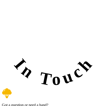
In Touch
Got a question or need a hand?