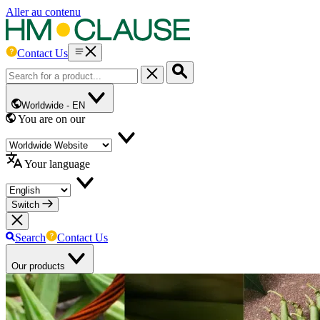
Aller au contenu
Contact Us
Worldwide -
EN
You are on our
Your language
Switch
Search
Contact Us
Our products