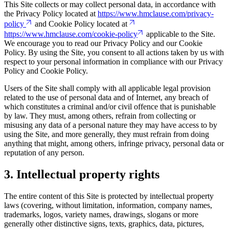
This Site collects or may collect personal data, in accordance with
the Privacy Policy located at
https://www.hmclause.com/privacy-
policy
and Cookie Policy located at
https://www.hmclause.com/cookie-policy
applicable to the Site.
We encourage you to read our Privacy Policy and our Cookie
Policy. By using the Site, you consent to all actions taken by us with
respect to your personal information in compliance with our Privacy
Policy and Cookie Policy.
Users of the Site shall comply with all applicable legal provision
related to the use of personal data and of Internet, any breach of
which constitutes a criminal and/or civil offence that is punishable
by law. They must, among others, refrain from collecting or
misusing any data of a personal nature they may have access to by
using the Site, and more generally, they must refrain from doing
anything that might, among others, infringe privacy, personal data or
reputation of any person.
3. Intellectual property rights
The entire content of this Site is protected by intellectual property
laws (covering, without limitation, information, company names,
trademarks, logos, variety names, drawings, slogans or more
generally other distinctive signs, texts, graphics, data, pictures,