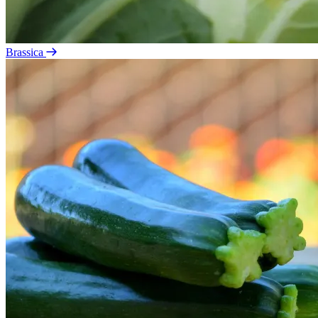
Brassica