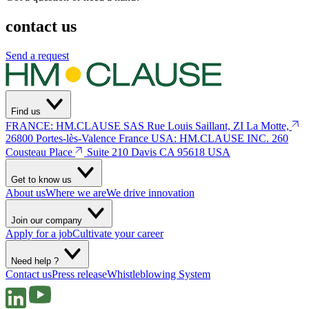
contact us
Send a request
Find us
FRANCE: HM.CLAUSE SAS
Rue Louis Saillant, ZI La Motte,
26800 Portes-lès-Valence
France
USA: HM.CLAUSE INC.
260
Cousteau Place
Suite 210 Davis
CA 95618 USA
Get to know us
About us
Where we are
We drive innovation
Join our company
Apply for a job
Cultivate your career
Need help ?
Contact us
Press release
Whistleblowing System