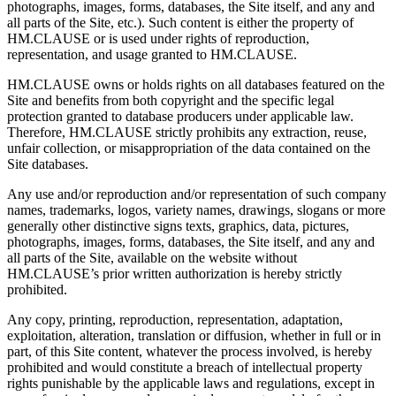
photographs, images, forms, databases, the Site itself, and any and
all parts of the Site, etc.). Such content is either the property of
HM.CLAUSE or is used under rights of reproduction,
representation, and usage granted to HM.CLAUSE.
HM.CLAUSE owns or holds rights on all databases featured on the
Site and benefits from both copyright and the specific legal
protection granted to database producers under applicable law.
Therefore, HM.CLAUSE strictly prohibits any extraction, reuse,
unfair collection, or misappropriation of the data contained on the
Site databases.
Any use and/or reproduction and/or representation of such company
names, trademarks, logos, variety names, drawings, slogans or more
generally other distinctive signs texts, graphics, data, pictures,
photographs, images, forms, databases, the Site itself, and any and
all parts of the Site, available on the website without
HM.CLAUSE’s prior written authorization is hereby strictly
prohibited.
Any copy, printing, reproduction, representation, adaptation,
exploitation, alteration, translation or diffusion, whether in full or in
part, of this Site content, whatever the process involved, is hereby
prohibited and would constitute a breach of intellectual property
rights punishable by the applicable laws and regulations, except in