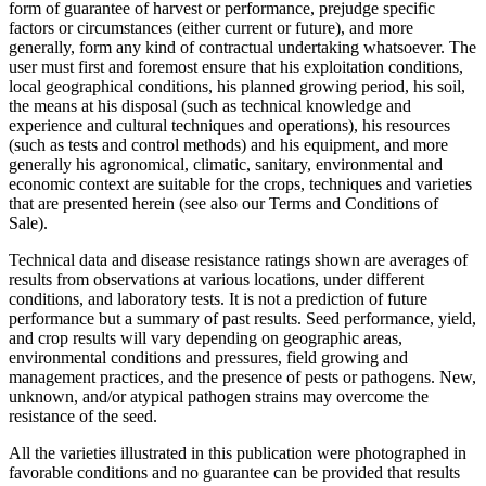
form of guarantee of harvest or performance, prejudge specific
factors or circumstances (either current or future), and more
generally, form any kind of contractual undertaking whatsoever. The
user must first and foremost ensure that his exploitation conditions,
local geographical conditions, his planned growing period, his soil,
the means at his disposal (such as technical knowledge and
experience and cultural techniques and operations), his resources
(such as tests and control methods) and his equipment, and more
generally his agronomical, climatic, sanitary, environmental and
economic context are suitable for the crops, techniques and varieties
that are presented herein (see also our Terms and Conditions of
Sale).
Technical data and disease resistance ratings shown are averages of
results from observations at various locations, under different
conditions, and laboratory tests. It is not a prediction of future
performance but a summary of past results. Seed performance, yield,
and crop results will vary depending on geographic areas,
environmental conditions and pressures, field growing and
management practices, and the presence of pests or pathogens. New,
unknown, and/or atypical pathogen strains may overcome the
resistance of the seed.
All the varieties illustrated in this publication were photographed in
favorable conditions and no guarantee can be provided that results