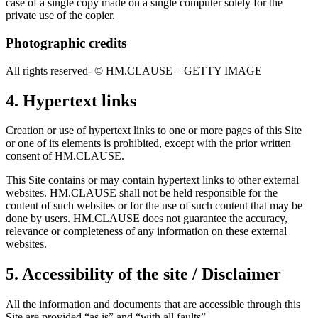
case of a single copy made on a single computer solely for the
private use of the copier.
Photographic credits
All rights reserved- © HM.CLAUSE – GETTY IMAGE
4. Hypertext links
Creation or use of hypertext links to one or more pages of this Site
or one of its elements is prohibited, except with the prior written
consent of HM.CLAUSE.
This Site contains or may contain hypertext links to other external
websites. HM.CLAUSE shall not be held responsible for the
content of such websites or for the use of such content that may be
done by users. HM.CLAUSE does not guarantee the accuracy,
relevance or completeness of any information on these external
websites.
5. Accessibility of the site / Disclaimer
All the information and documents that are accessible through this
Site are provided “as is” and “with all faults”.