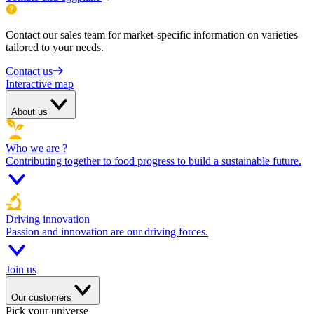
Contact our sales team for market-specific information on varieties
tailored to your needs.
Contact us
Interactive map
About us
Who we are ?
Contributing together to food progress to build a sustainable future.
Driving innovation
Passion and innovation are our driving forces.
Join us
Our customers
Pick your universe