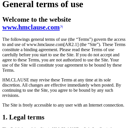
General terms of use
Welcome to the website
www.hmclause.com
The followings general terms of use (the “Terms”) govern the access
to and use of www.hmclause.com[AR2.1] (the “Site”). These Terms
constitute a binding agreement. Please read these Terms of use
carefully before you start to use the Site. If you do not accept and
agree to these Terms, you are not authorized to use the Site. Your
use of the Site will constitute your agreement to be bound by these
Terms.
HM.CLAUSE may revise these Terms at any time at its sole
discretion. All changes are effective immediately when posted. By
continuing to use the Site, you agree to be bound by any such
revisions.
The Site is freely accessible to any user with an Internet connection.
1. Legal terms