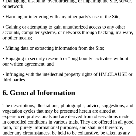
• Damaging, disabling, overburdening, or impairing the Site, server,
or network;
• Harming or interfering with any other party's use of the Site;
• Gaining or attempting to gain unauthorized access to any other
accounts, computer systems, or networks through hacking, malware,
or other means;
• Mining data or extracting information from the Site;
• Engaging in security research or “bug bounty” activities without
our written agreement; and
• Infringing with the intellectual property rights of HM.CLAUSE or
third parties.
6. General Information
The descriptions, illustrations, photographs, advice, suggestions, and
vegetation cycles that may be presented herein are aimed at
experienced professionals and are derived from observations made
in controlled conditions in various trials. They are offered in all good
faith, for purely informational purposes, and shall not therefore,
under any circumstances, be held to be exhaustive, be taken as any