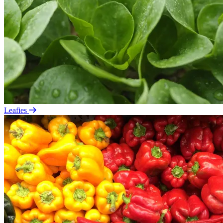
Leafies