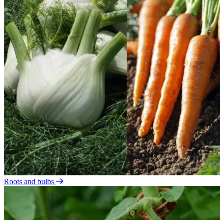
Roots and bulbs