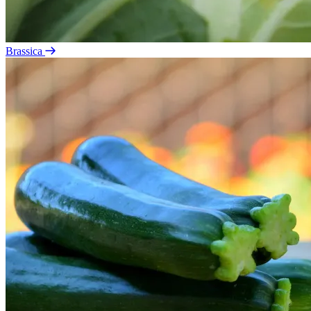
Brassica