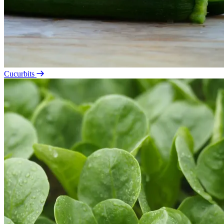
Cucurbits