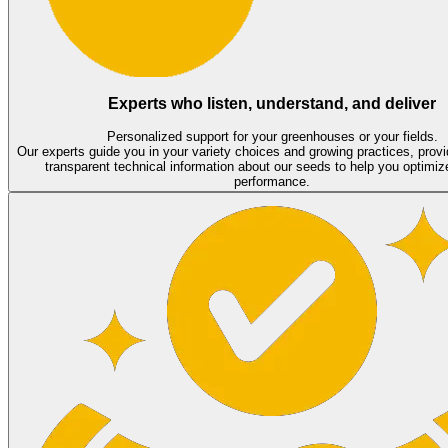
Experts who listen, understand, and deliver
Personalized support for your greenhouses or your fields.
Our experts guide you in your variety choices and growing practices, provi
transparent technical information about our seeds to help you optimiz
performance.