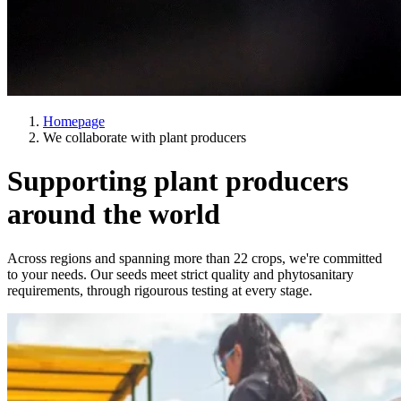
Homepage
We collaborate with plant producers
Supporting plant producers
around the world
Across regions and spanning more than 22 crops, we're committed
to your needs. Our seeds meet strict quality and phytosanitary
requirements, through rigourous testing at every stage.