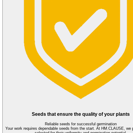
Seeds that ensure the quality of your plants
Reliable seeds for successful germination
Your work requires dependable seeds from the start. At HM.CLAUSE, we 
selected for their uniformity and germination potential.