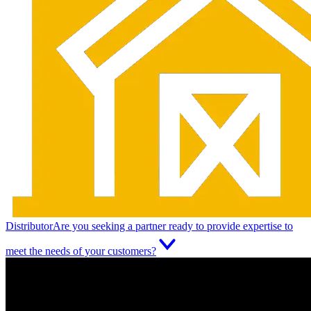
Distributor
Are you seeking a partner ready to provide expertise to
meet the needs of your customers?