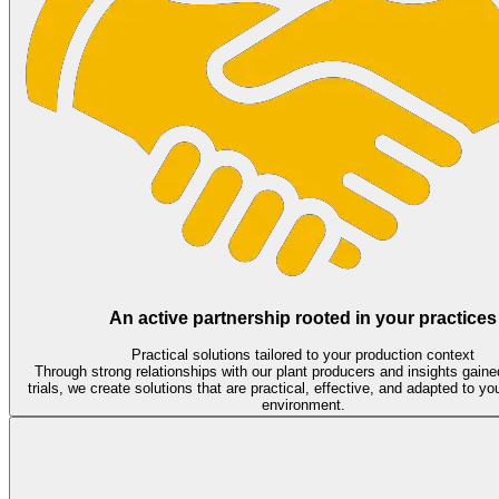
An active partnership rooted in your practices
Practical solutions tailored to your production context
Through strong relationships with our plant producers and insights gaine
trials, we create solutions that are practical, effective, and adapted to yo
environment.