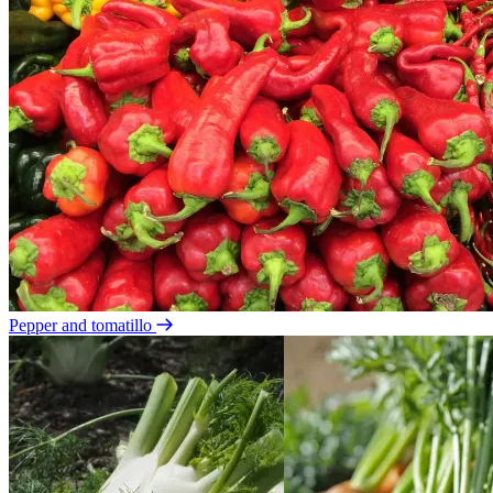
Pepper and tomatillo