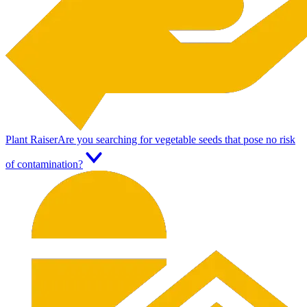
Plant Raiser
Are you searching for vegetable seeds that pose no risk
of contamination?