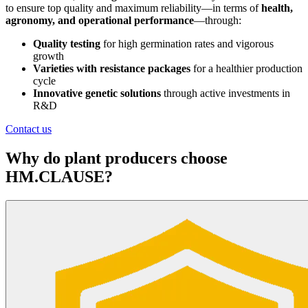
to ensure top quality and maximum reliability—in terms of
health,
agronomy, and operational performance
—through:
Quality testing
for high germination rates and vigorous
growth
Varieties with resistance packages
for a healthier production
cycle
Innovative genetic solutions
through active investments in
R&D
Contact us
Why do plant producers choose
HM.CLAUSE?