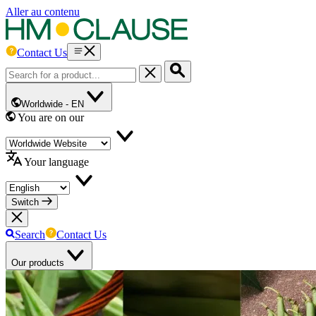
Aller au contenu
Contact Us
Worldwide -
EN
You are on our
Your language
Switch
Search
Contact Us
Our products