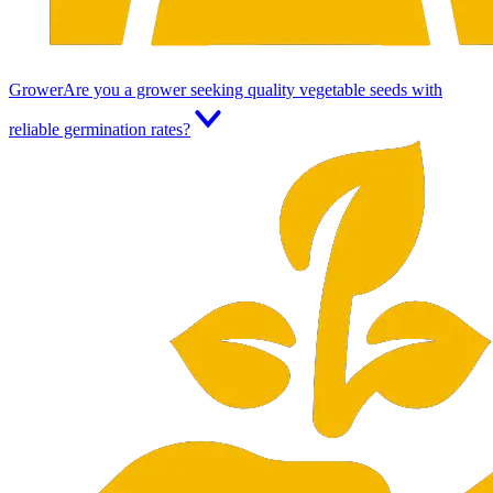
Grower
Are you a grower seeking quality vegetable seeds with
reliable germination rates?