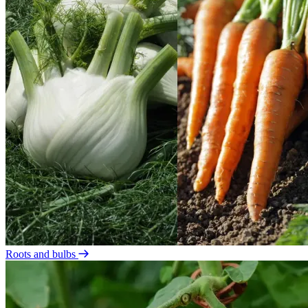
Roots and bulbs