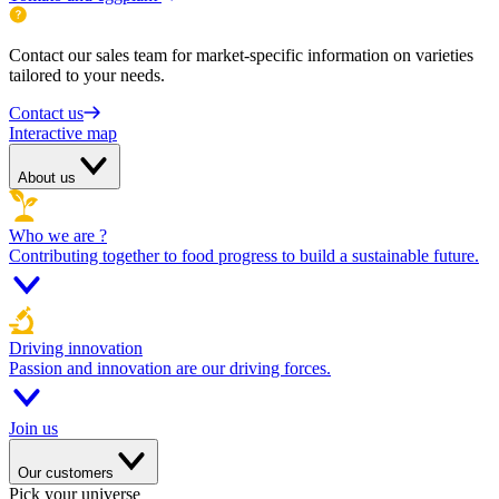
Contact our sales team for market-specific information on varieties
tailored to your needs.
Contact us
Interactive map
About us
Who we are ?
Contributing together to food progress to build a sustainable future.
Driving innovation
Passion and innovation are our driving forces.
Join us
Our customers
Pick your universe