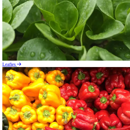
Leafies