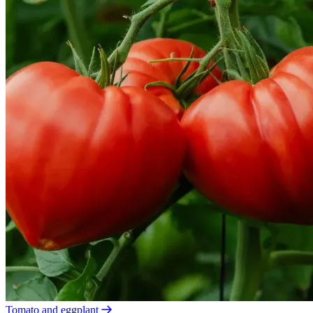
Tomato and eggplant