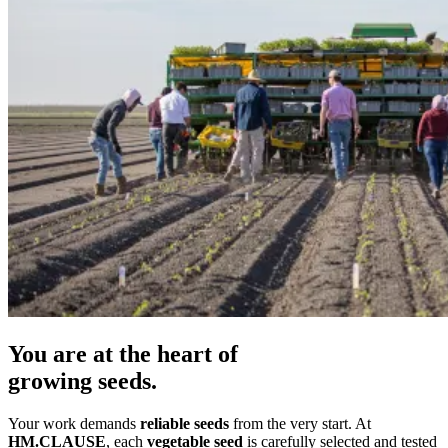
You are at the heart of
growing seeds.
Your work demands
reliable seeds
from the very start. At
HM.CLAUSE
, each
vegetable seed
is carefully selected and tested