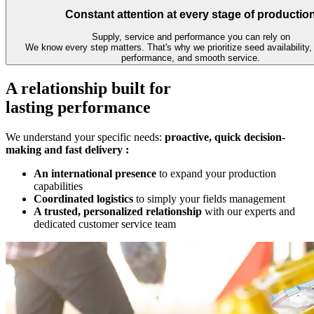
Constant attention at every stage of productio
Supply, service and performance you can rely on
We know every step matters. That's why we prioritize seed availability,
performance, and smooth service.
A relationship built for
lasting performance
We understand your specific needs:
proactive, quick decision-
making and fast delivery :
An international presence
to expand your production
capabilities
Coordinated logistics
to simply your fields management
A trusted, personalized relationship
with our experts and
dedicated customer service team