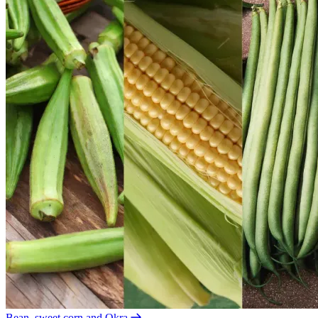
Bean, sweet corn and Okra