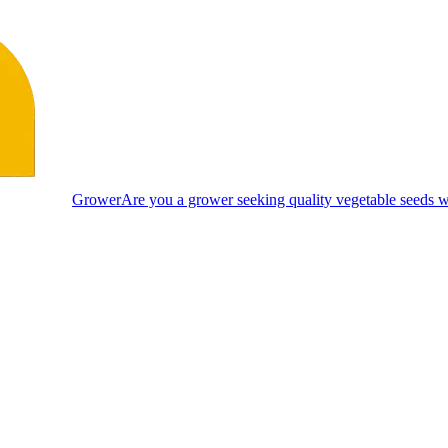
Grower
Are you a grower seeking quality vegetable seeds wi