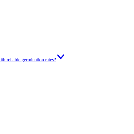
th reliable germination rates?