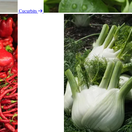
Cucurbits