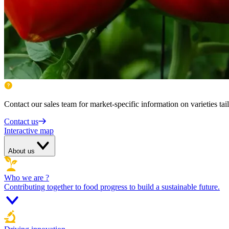
Contact our sales team for market-specific information on varieties tai
Contact us
Interactive map
About us
Who we are ?
Contributing together to food progress to build a sustainable future.