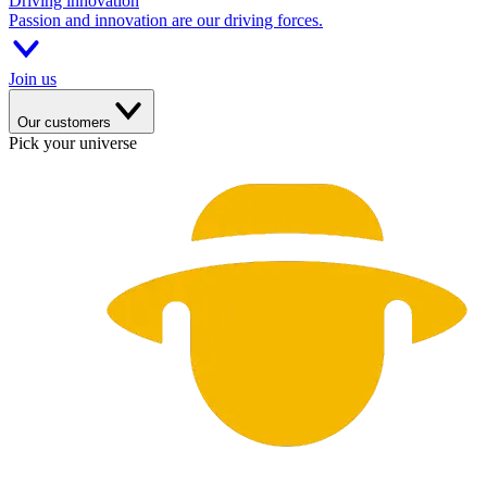
Driving innovation
Passion and innovation are our driving forces.
Join us
Our customers
Pick your universe