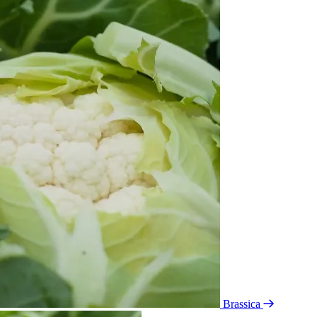
Brassica