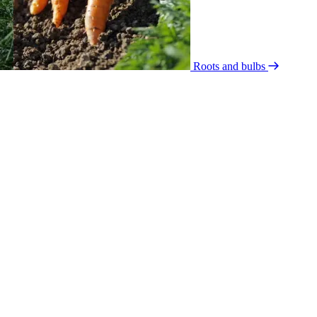
Roots and bulbs