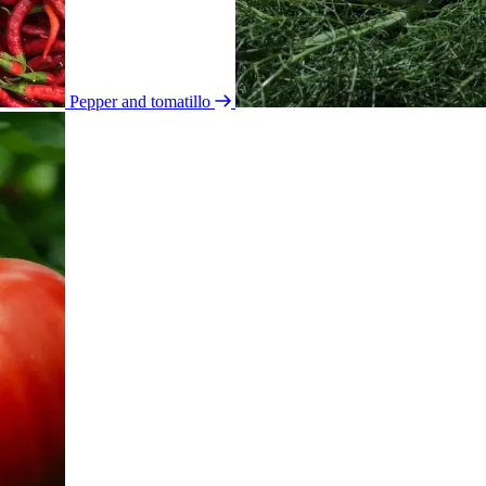
Pepper and tomatillo