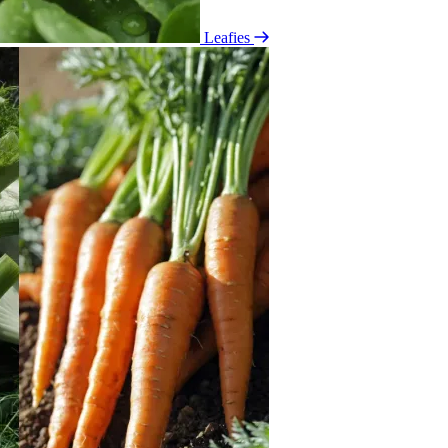
Leafies