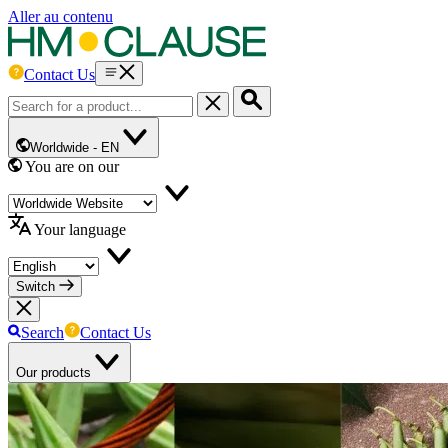
Aller au contenu
Contact Us
Worldwide -
EN
You are on our
Your language
Switch
Search
Contact Us
Our products