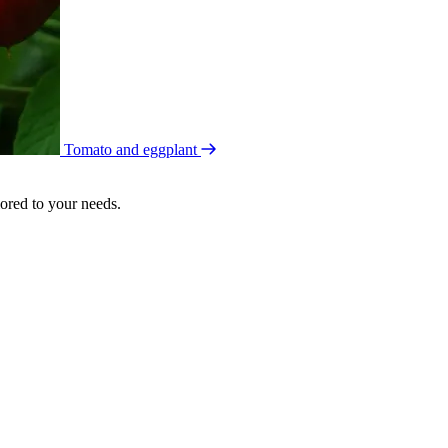
Tomato and eggplant
lored to your needs.