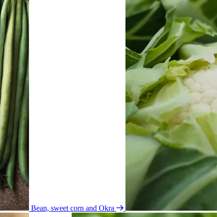
Bean, sweet corn and Okra