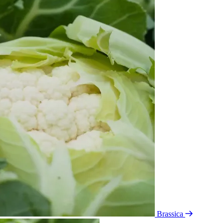
Brassica