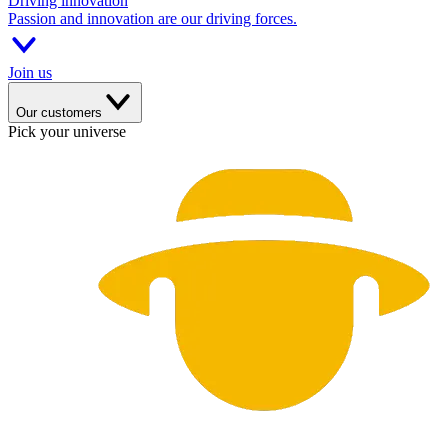
Driving innovation
Passion and innovation are our driving forces.
Join us
Our customers
Pick your universe