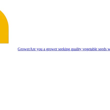
Grower
Are you a grower seeking quality vegetable seeds wi