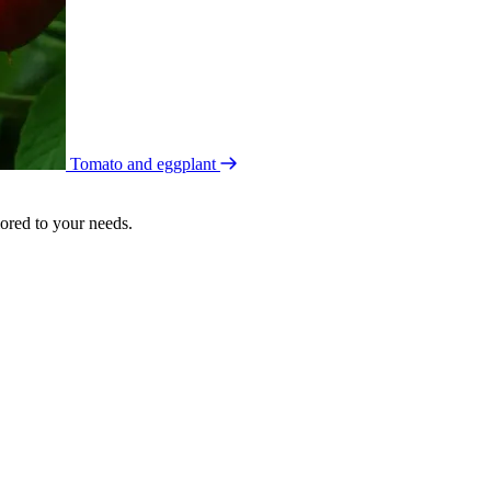
Tomato and eggplant
lored to your needs.