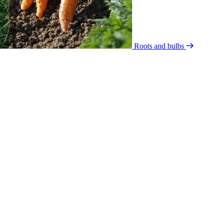
Roots and bulbs