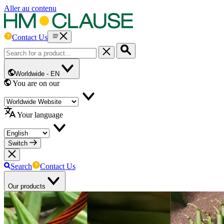
Aller au contenu
Contact Us
Worldwide -
EN
You are on our
Your language
Switch
Search
Contact Us
Our products