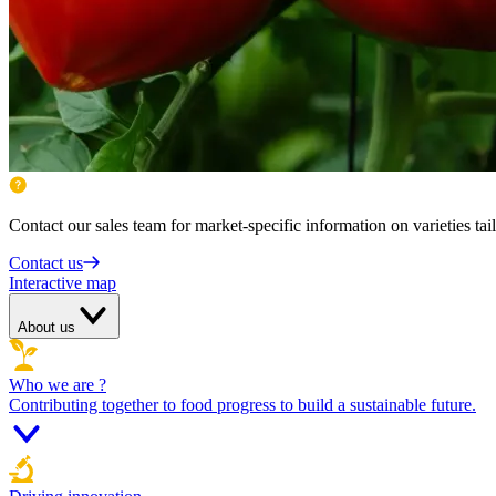
Contact our sales team for market-specific information on varieties tai
Contact us
Interactive map
About us
Who we are ?
Contributing together to food progress to build a sustainable future.