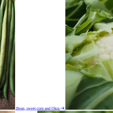
Bean, sweet corn and Okra