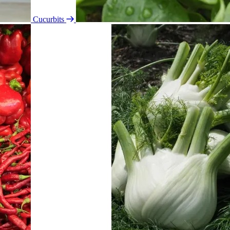
Cucurbits