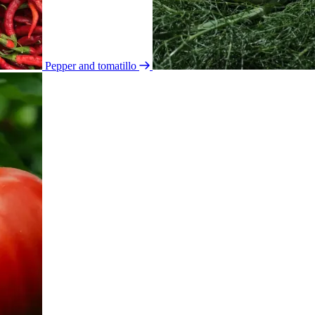
Pepper and tomatillo