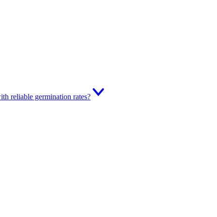
th reliable germination rates?