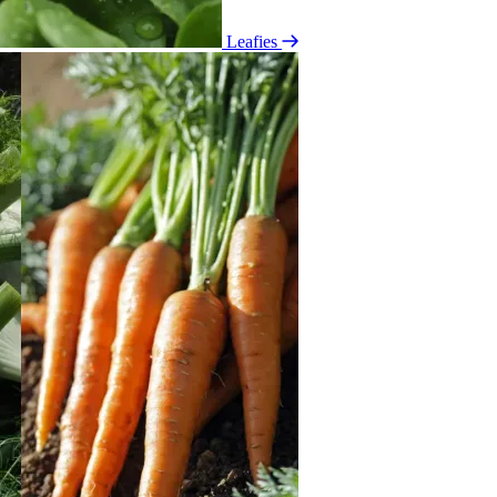
Leafies