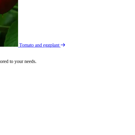
Tomato and eggplant
lored to your needs.