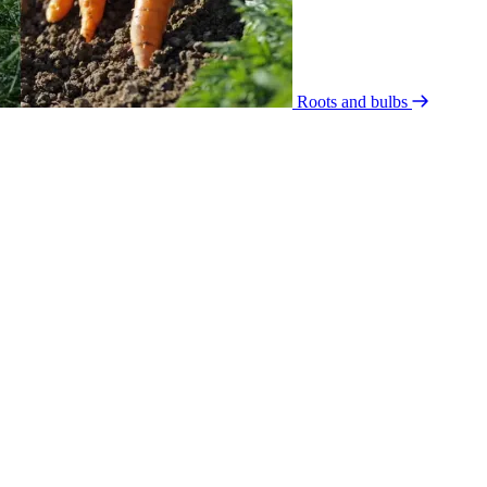
Roots and bulbs