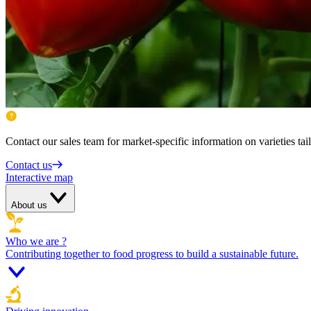
Contact our sales team for market-specific information on varieties tai
Contact us
Interactive map
About us
Who we are ?
Contributing together to food progress to build a sustainable future.