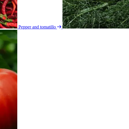
Pepper and tomatillo