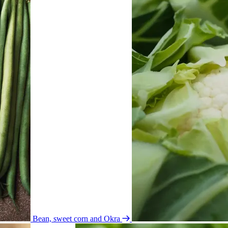
Bean, sweet corn and Okra