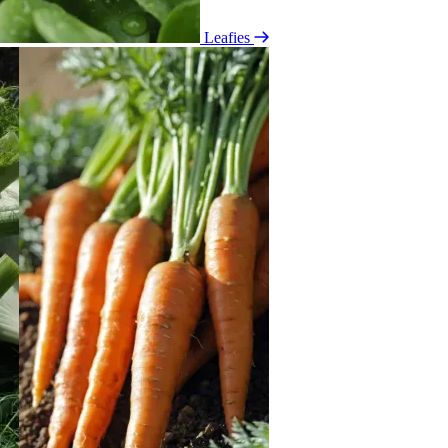
Leafies