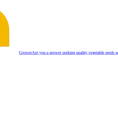
Grower
Are you a grower seeking quality vegetable seeds wi