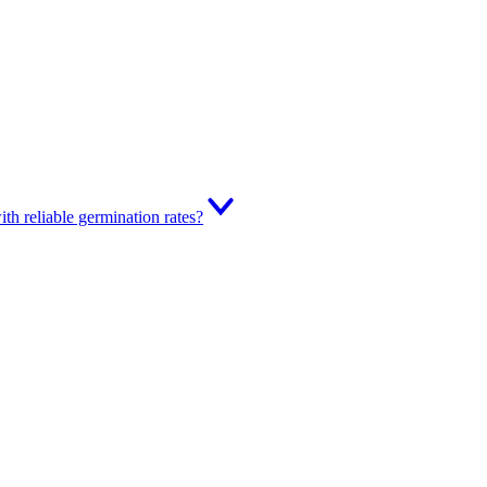
th reliable germination rates?