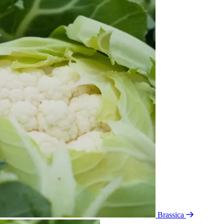
Brassica