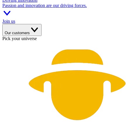
Driving innovation
Passion and innovation are our driving forces.
Join us
Our customers
Pick your universe