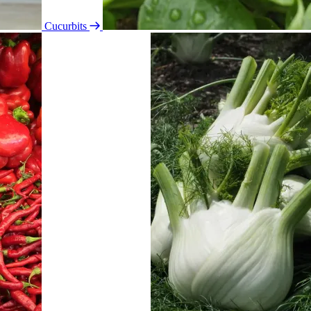
Cucurbits