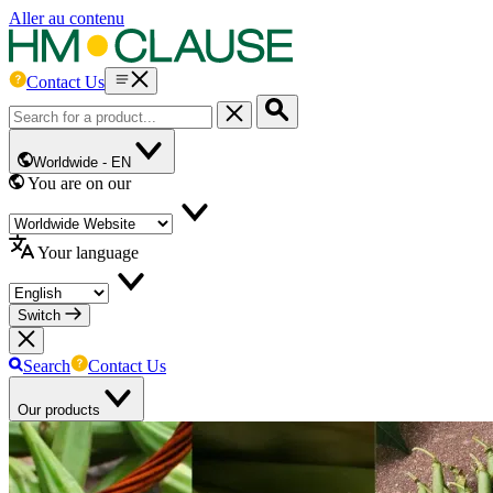
Aller au contenu
Contact Us
Worldwide -
EN
You are on our
Your language
Switch
Search
Contact Us
Our products