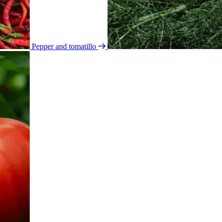
Pepper and tomatillo