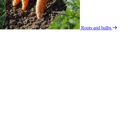
Roots and bulbs