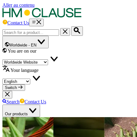
Aller au contenu
Contact Us
Worldwide -
EN
You are on our
Your language
Switch
Search
Contact Us
Our products