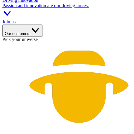
Driving innovation
Passion and innovation are our driving forces.
Join us
Our customers
Pick your universe