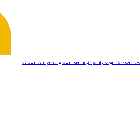
Grower
Are you a grower seeking quality vegetable seeds wi