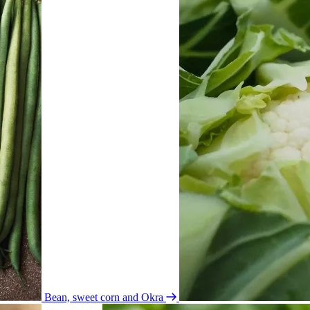
Bean, sweet corn and Okra