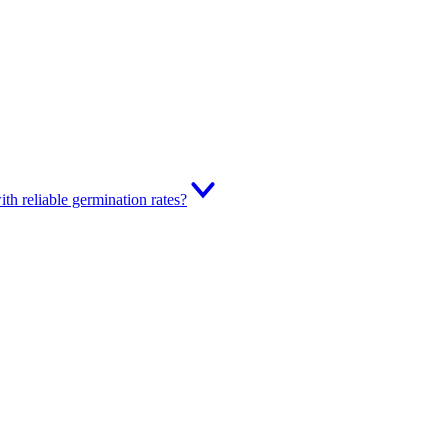
th reliable germination rates?