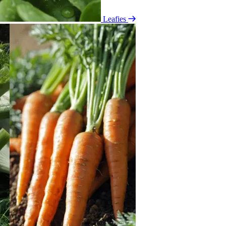
Leafies