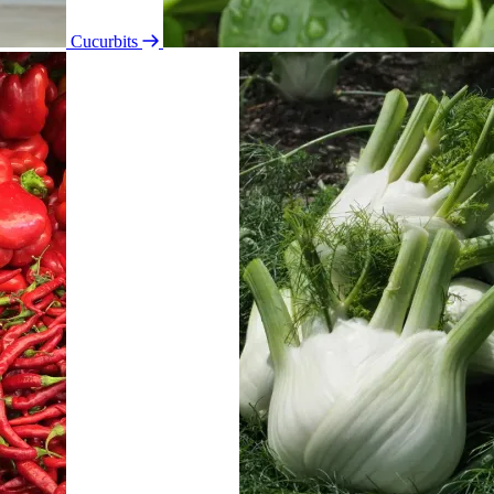
Cucurbits