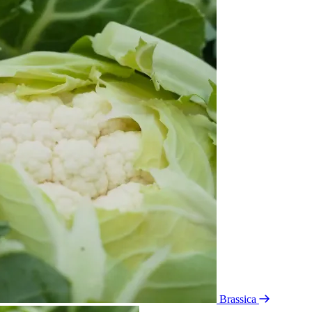
Brassica