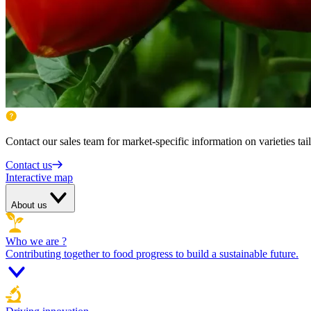
Contact our sales team for market-specific information on varieties tai
Contact us
Interactive map
About us
Who we are ?
Contributing together to food progress to build a sustainable future.