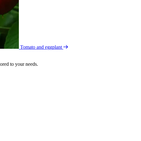
Tomato and eggplant
lored to your needs.